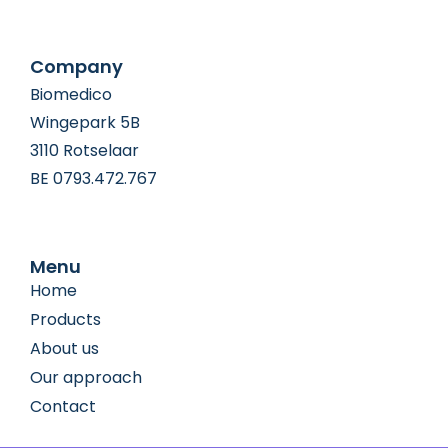
Company
Biomedico
Wingepark 5B
3110 Rotselaar
BE 0793.472.767
Menu
Home
Products
About us
Our approach
Contact