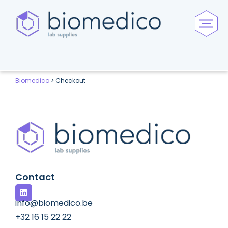
Biomedico
>
Checkout
Contact
info@biomedico.be
+32 16 15 22 22